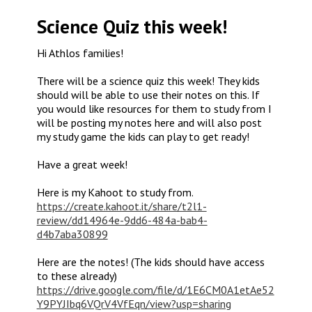
Science Quiz this week!
Hi Athlos families!
There will be a science quiz this week! They kids
should will be able to use their notes on this. If
you would like resources for them to study from I
will be posting my notes here and will also post
my study game the kids can play to get ready!
Have a great week!
Here is my Kahoot to study from.
https://create.kahoot.it/share/t2l1-
review/dd14964e-9dd6-484a-bab4-
d4b7aba30899
Here are the notes! (The kids should have access
to these already)
https://drive.google.com/file/d/1E6CM0A1etAe52
Y9PYJIbq6VQrV4VfEqn/view?usp=sharing