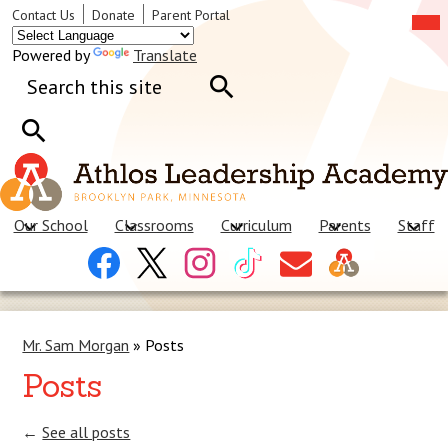
Skip
Mob
Header
Contact Us
Donate
Parent Portal
hea
to
Links
nav
main
tog
Powered by
Translate
content
Search
Search
Search
Our School
Classrooms
Curriculum
Parents
Staff
Header
Facebook
X
Instagram
Tiktok
Contact
Social
Us
Links
Mr. Sam Morgan
»
Posts
Posts
←
See all posts