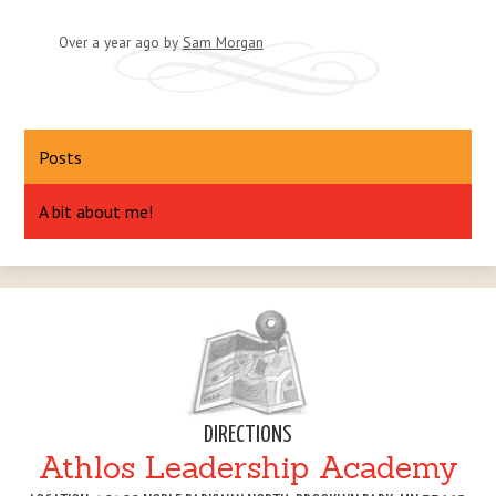
Over a year ago
by
Sam Morgan
Posts
A bit about me!
DIRECTIONS
Athlos Leadership Academy