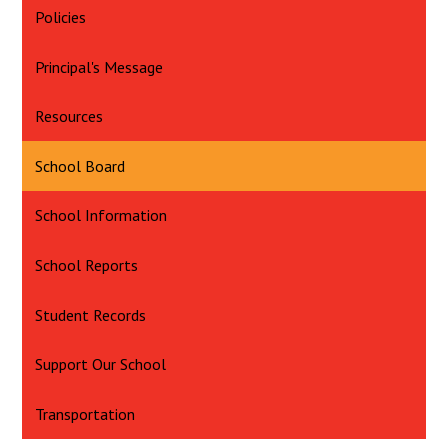
Policies
Principal's Message
Resources
School Board
School Information
School Reports
Student Records
Support Our School
Transportation