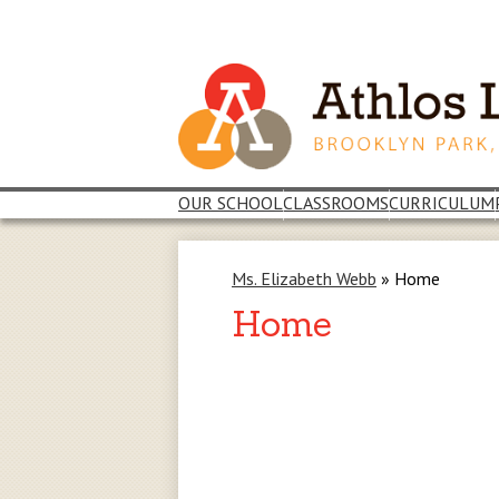
Skip
to
main
content
OUR SCHOOL
CLASSROOMS
CURRICULUM
Ms. Elizabeth Webb
»
Home
Home