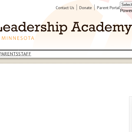
Header
Contact Us
Donate
Parent Portal
Power
Links
PARENTS
STAFF