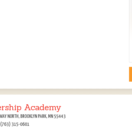
ership Academy
WAY NORTH, BROOKLYN PARK, MN 55443
: (763) 315-0601