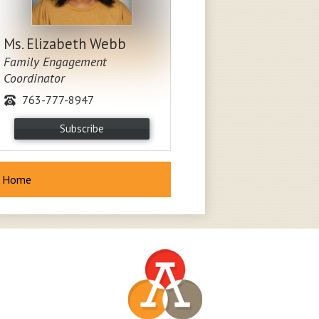
Ms. Elizabeth Webb
Family Engagement
Coordinator
763-777-8947
Subscribe
Home