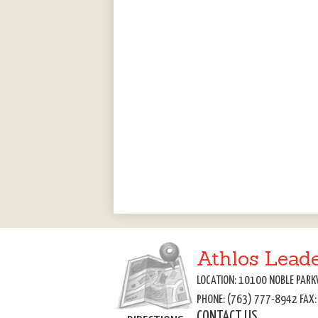
Athlos Lead
LOCATION: 10100 NOBLE PARK
PHONE: (763) 777-8942 FAX
CONTACT US