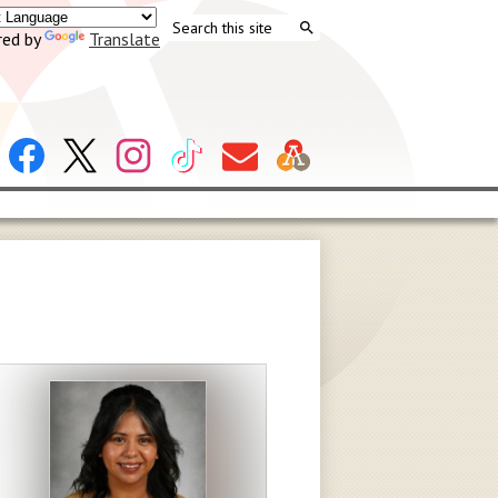
Search
ed by
Translate
Search
Header
Facebook
X
Instagram
Tiktok
Contact
Social
Us
Links