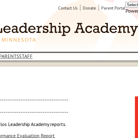
Header
Contact Us
Donate
Parent Portal
Power
Links
PARENTS
STAFF
--------------------------------------
--------------------------------------
hlos Leadership Academy reports.
rmance Evaluation Report