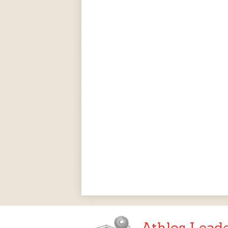
Athlos Lead