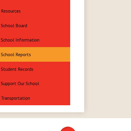
Resources
School Board
School Information
School Reports
Student Records
Support Our School
Transportation