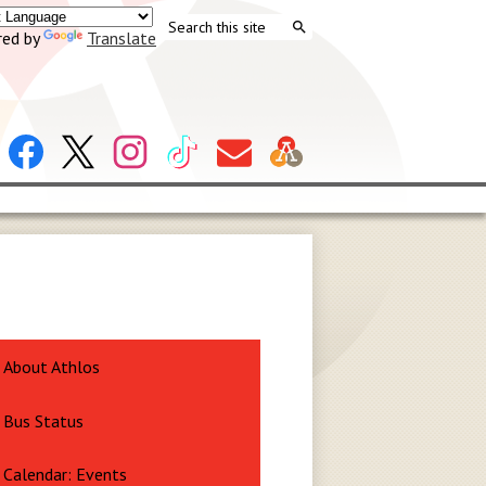
Search
ed by
Translate
Search
Header
Facebook
X
Instagram
Tiktok
Contact
Social
Us
Links
About Athlos
Bus Status
Calendar: Events