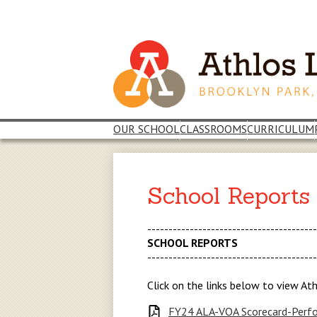
Skip
to
main
content
OUR SCHOOL
CLASSROOMS
CURRICULUM
School Reports
---------------------------------------
SCHOOL REPORTS
---------------------------------------
Click on the links below to view At
FY24 ALA-VOA Scorecard-Perfo