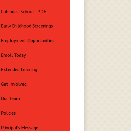
Calendar: School - PDF
Early Childhood Screenings
Employment Opportunities
Enroll Today
Extended Learning
Get Involved
Our Team
Policies
Principal's Message