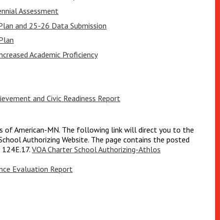
ennial Assessment
 Plan and 25-26 Data Submission
Plan
creased Academic Proficiency
evement and Civic Readiness Report
rs of American-MN. The following link will direct you to the
chool Authorizing Website. The page contains the posted
e 124E.17.
VOA Charter School Authorizing-Athlos
ce Evaluation Report