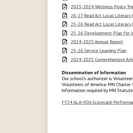
2023-2024 Wellness Policy Tri
26-27 Read Act Local Literacy
25-26 Read Act Local Literacy 
25-26 Development Plan for In
2024-2025 Annual Report
25-26 Service Learning Plan
2024-2025 Comprehensive Achi
Dissemination of Information
Our school's authorizer is Voluntee
Volunteers of America-MN Charter S
information required by MN Statut
FY24 ALA-VOA Scorecard-Performan