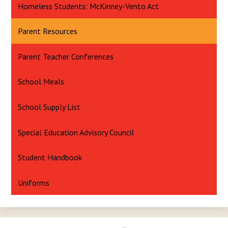
Homeless Students: McKinney-Vento Act
Parent Resources
Parent Teacher Conferences
School Meals
School Supply List
Special Education Advisory Council
Student Handbook
Uniforms