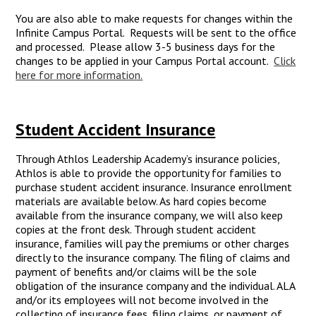
You are also able to make requests for changes within the
Infinite Campus Portal. Requests will be sent to the office
and processed. Please allow 3-5 business days for the
changes to be applied in your Campus Portal account.
Click
here for more information.
Student Accident Insurance
Through Athlos Leadership Academy’s insurance policies,
Athlos is able to provide the opportunity for families to
purchase student accident insurance. Insurance enrollment
materials are available below. As hard copies become
available from the insurance company, we will also keep
copies at the front desk. Through student accident
insurance, families will pay the premiums or other charges
directly to the insurance company. The filing of claims and
payment of benefits and/or claims will be the sole
obligation of the insurance company and the individual. ALA
and/or its employees will not become involved in the
collecting of insurance fees, filing claims, or payment of