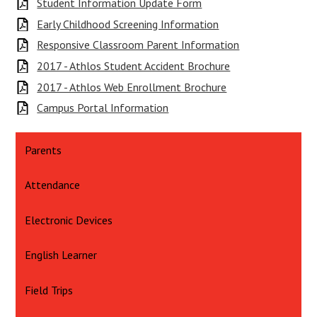
Student Information Update Form
Early Childhood Screening Information
Responsive Classroom Parent Information
2017 - Athlos Student Accident Brochure
2017 - Athlos Web Enrollment Brochure
Campus Portal Information
Parents
Attendance
Electronic Devices
English Learner
Field Trips