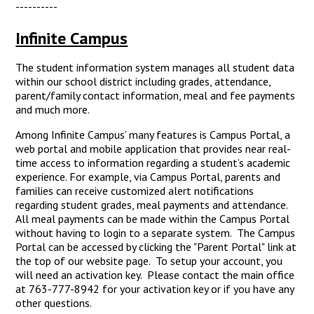
----------
Infinite Campus
The student information system manages all student data
within our school district including grades, attendance,
parent/family contact information, meal and fee payments
and much more.
Among Infinite Campus’ many features is Campus Portal, a
web portal and mobile application that provides near real-
time access to information regarding a student’s academic
experience. For example, via Campus Portal, parents and
families can receive customized alert notifications
regarding student grades, meal payments and attendance.
All meal payments can be made within the Campus Portal
without having to login to a separate system. The Campus
Portal can be accessed by clicking the "Parent Portal" link at
the top of our website page. To setup your account, you
will need an activation key. Please contact the main office
at 763-777-8942 for your activation key or if you have any
other questions.