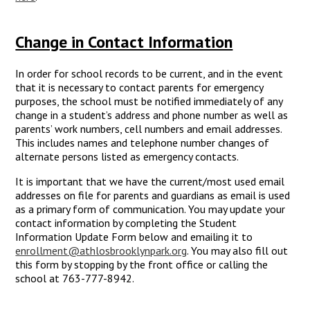
Change in Contact Information
In order for school records to be current, and in the event
that it is necessary to contact parents for emergency
purposes, the school must be notified immediately of any
change in a student’s address and phone number as well as
parents’ work numbers, cell numbers and email addresses.
This includes names and telephone number changes of
alternate persons listed as emergency contacts.
It is important that we have the current/most used email
addresses on file for parents and guardians as email is used
as a primary form of communication. You may update your
contact information by completing the Student
Information Update Form below and emailing it to
enrollment@athlosbrooklynpark.org
. You may also fill out
this form by stopping by the front office or calling the
school at 763-777-8942.