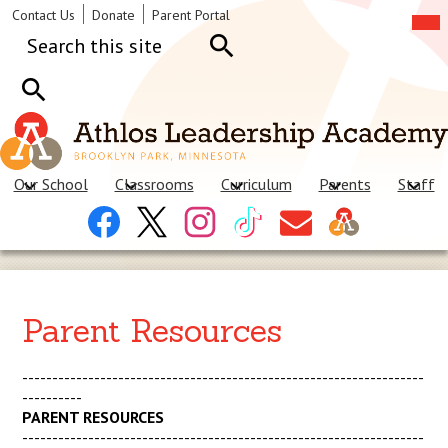
Skip
Mob
Header
Contact Us
Donate
Parent Portal
hea
to
Links
Search
nav
main
tog
content
Search
Search
Our School
Classrooms
Curriculum
Parents
Staff
Header
Facebook
X
Instagram
Tiktok
Contact
Social
Us
Links
Parent Resources
-------------------------------------------------------------------
----------
PARENT RESOURCES
-------------------------------------------------------------------