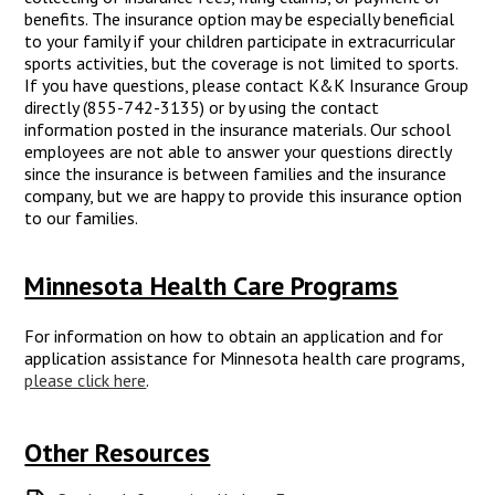
benefits. The insurance option may be especially beneficial
to your family if your children participate in extracurricular
sports activities, but the coverage is not limited to sports.
If you have questions, please contact K&K Insurance Group
directly (855-742-3135) or by using the contact
information posted in the insurance materials. Our school
employees are not able to answer your questions directly
since the insurance is between families and the insurance
company, but we are happy to provide this insurance option
to our families.
Minnesota Health Care Programs
For information on how to obtain an application and for
application assistance for Minnesota health care programs,
please click here
.
Other Resources