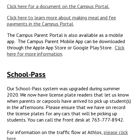
Click here for a document on the Campus Portal.
Click here to learn more about making meal and fee
payments in the Campus Portal
.
The Campus Parent Portal is also available as a mobile
app. The Campus Parent Mobile App can be downloaded
through the Apple App Store or Google Play Store.
Click
here for more information
.
School-Pass
Our School-Pass system was upgraded during summer
2020. We now have license plate readers that let us know
when parents or carpools have arrived to pick up student(s)
in the afternoons. Please ensure that we have on record
the license plates for any cars that will be picking up
students. You can call the front desk at 763-777-8942.
For information on the traffic flow at Athlos,
please click
here
.