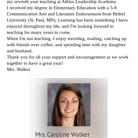
my seventh year teaching at Athlos Leadership Academy.
I received my degree in Elementary Education with a 5-8
Communication Arts and Literature Endorsement from Bethel
University (St. Paul, MN). Learning has been something I have
enjoyed throughout my life, and I'm looking forward to
teaching for many years to come.
When I'm not teaching,
I enjoy traveling, reading, catching up
with friends over coffee, and spending time with my daughter
and husband.
Thank you for all your support and encouragement as we work
together to have a great year!
Mrs. Walker
Mrs. Caroline Walker