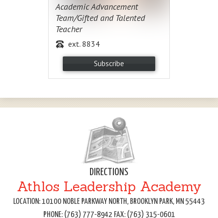
Academic Advancement
Team/Gifted and Talented
Teacher
ext. 8834
Subscribe
DIRECTIONS
Athlos Leadership Academy
LOCATION: 10100 NOBLE PARKWAY NORTH, BROOKLYN PARK, MN 55443
PHONE: (763) 777-8942 FAX: (763) 315-0601