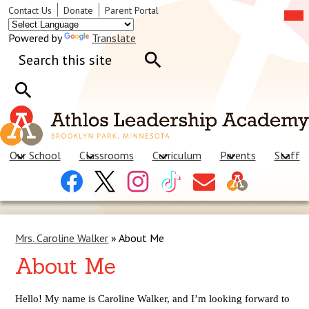
Skip
Mob
Header
Contact Us
Donate
Parent Portal
hea
to
Links
nav
main
tog
Powered by
Translate
content
Search
Search
Search
Our School
Classrooms
Curriculum
Parents
Staff
Header
Facebook
X
Instagram
Tiktok
Contact
Social
Us
Links
Mrs. Caroline Walker
»
About Me
About Me
Hello! My name is Caroline Walker, and I’m looking forward to