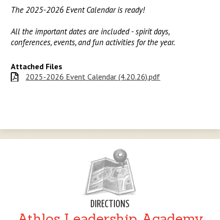
The 2025-2026 Event Calendar is ready!
All the important dates are included - spirit days,
conferences, events, and fun activities for the year.
Attached Files
2025-2026 Event Calendar (4.20.26).pdf
DIRECTIONS
Athlos Leadership Academy