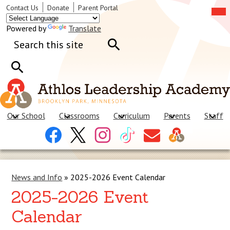
Skip
Mob
Header
Contact Us
Donate
Parent Portal
hea
to
Links
nav
main
tog
Powered by
Translate
content
Search
Search
Search
Our School
Classrooms
Curriculum
Parents
Staff
Header
Facebook
X
Instagram
Tiktok
Contact
Social
Us
Links
News and Info
»
2025-2026 Event Calendar
2025-2026 Event
Calendar