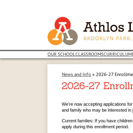
Skip
to
main
content
OUR SCHOOL
CLASSROOMS
CURRICULUM
News and Info
»
2026-27 Enrollm
2026-27 Enrol
We're now accepting applications for
and family who may be interested in 
Current families: If you have childre
apply during this enrollment period.