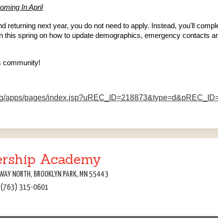
oming In April
 and returning next year, you do not need to apply. Instead, you'll com
tion this spring on how to update demographics, emergency contacts an
os community!
k.org/apps/pages/index.jsp?uREC_ID=218873&type=d&pREC_I
ership Academy
WAY NORTH, BROOKLYN PARK, MN 55443
: (763) 315-0601