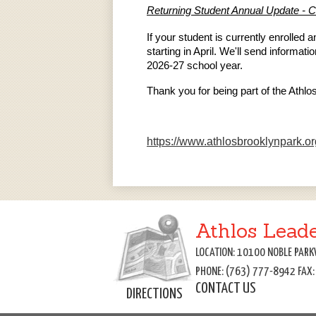
Returning Student Annual Update - C
If your student is currently enrolled
starting in April. We'll send informa
2026-27 school year.
Thank you for being part of the Athl
https://www.athlosbrooklynpar
Athlos Lead
LOCATION: 10100 NOBLE PARK
PHONE: (763) 777-8942 FAX
CONTACT US
DIRECTIONS