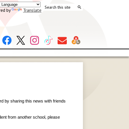
Search
ed by
Translate
Search
Header
Facebook
X
Instagram
Tiktok
Contact
Social
Us
Links
rd by sharing this news with friends
udent from another school, please