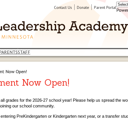
Header
Contact Us
Donate
Parent Portal
Power
Links
PARENTS
STAFF
ent Now Open!
lment Now Open!
 all grades for the 2026-27 school year! Please help us spread the wo
joining our school community.
n entering PreKindergarten or Kindergarten next year, or a transfer st