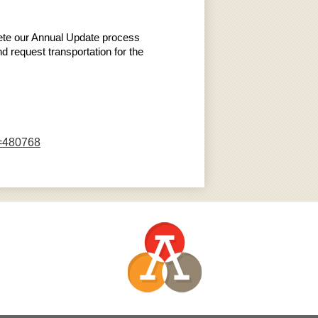
plete our Annual Update process
d request transportation for the
D=480768