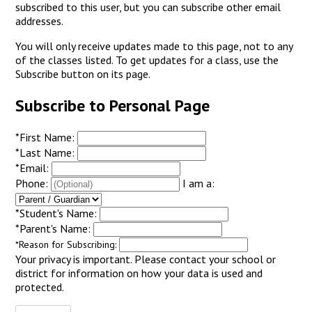
subscribed to this user, but you can subscribe other email
addresses.
You will only receive updates made to this page, not to any
of the classes listed. To get updates for a class, use the
Subscribe button on its page.
Subscribe to Personal Page
*
First Name:
*
Last Name:
*
Email:
Phone:
I am a:
*
Student's Name:
*
Parent's Name:
*
Reason for Subscribing:
Your privacy is important.
Please contact your school or
district for information on how your data is used and
protected.