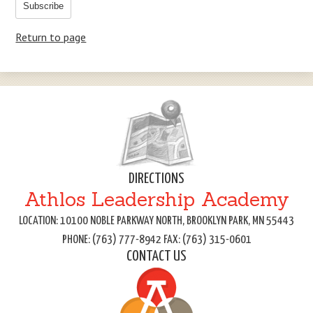
Subscribe
Return to page
DIRECTIONS
Athlos Leadership Academy
LOCATION: 10100 NOBLE PARKWAY NORTH, BROOKLYN PARK, MN 55443
PHONE: (763) 777-8942 FAX: (763) 315-0601
CONTACT US