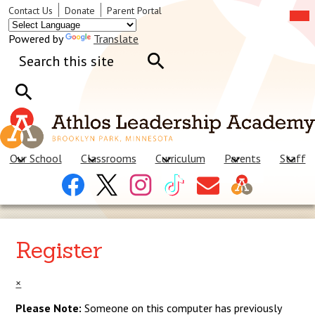
Skip
Mob
Header
Contact Us
Donate
Parent Portal
hea
to
Links
nav
main
tog
Powered by
Translate
content
Search
Search
Search
Our School
Classrooms
Curriculum
Parents
Staff
Header
Facebook
X
Instagram
Tiktok
Contact
Social
Us
Links
Register
×
Please Note:
Someone on this computer has previously